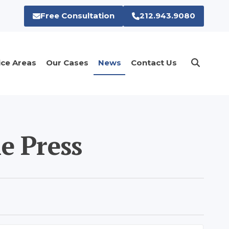
Free Consultation
212.943.9080
ice Areas
Our Cases
News
Contact Us
e Press