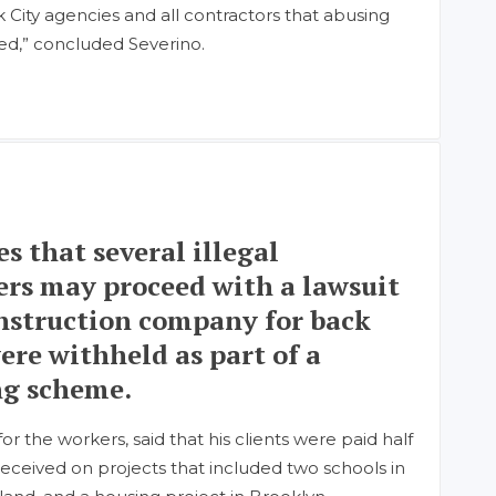
 City agencies and all contractors that abusing
ted,” concluded Severino.
es that several illegal
rs may proceed with a lawsuit
onstruction company for back
ere withheld as part of a
g scheme.
r the workers, said that his clients were paid half
eceived on projects that included two schools in