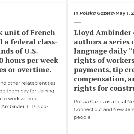
In
Polska Gazeta
-
May 1, 
 unit of French
Lloyd Ambinder 
 a federal class-
authors a series o
nds of U.S.
language daily “
0 hours per week
rights of worker
s or overtime.
payments, tip c
compensation, a
and other related entities
rights for const
de them pay for training
m to work without
Polska Gazeta is a local Ne
& Ambinder, LLP is co-
Connecticut and New Jerse
people.