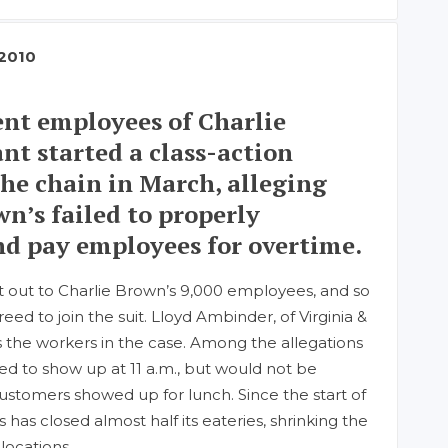
 2010
nt employees of Charlie
nt started a class-action
the chain in March, alleging
wn’s failed to properly
and pay employees for overtime.
t out to Charlie Brown’s 9,000 employees, and so
ed to join the suit. Lloyd Ambinder, of Virginia &
 the workers in the case. Among the allegations
ked to show up at 11 a.m., but would not be
t customers showed up for lunch. Since the start of
s has closed almost half its eateries, shrinking the
locations.