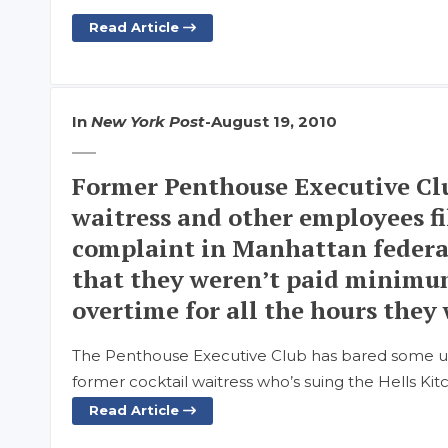
Read Article
In
New York Post
-
August 19, 2010
Former Penthouse Executive Clu
waitress and other employees fi
complaint in Manhattan federal
that they weren’t paid minimu
overtime for all the hours they
The Penthouse Executive Club has bared some ugl
former cocktail waitress who’s suing the Hells Kit
Read Article