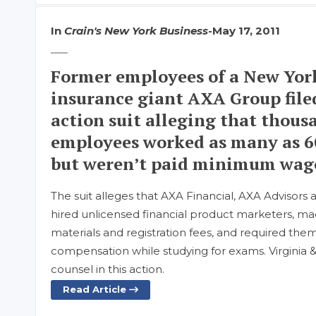
In
Crain's New York Business
-
May 17, 2011
Former employees of a New York
insurance giant AXA Group filed
action suit alleging that thousa
employees worked as many as 6
but weren’t paid minimum wage
The suit alleges that AXA Financial, AXA Advisors 
hired unlicensed financial product marketers, ma
materials and registration fees, and required the
compensation while studying for exams. Virginia 
counsel in this action.
Read Article