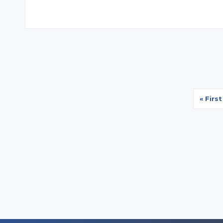
First
« First
page