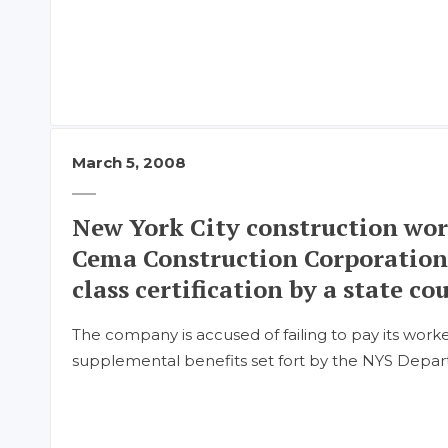
March 5, 2008
New York City construction wor
Cema Construction Corporation
class certification by a state cou
The company is accused of failing to pay its work
supplemental benefits set fort by the NYS Depar