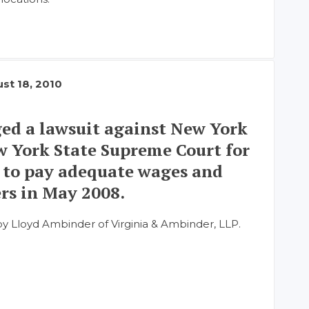
st 18, 2010
ged a lawsuit against New York
w York State Supreme Court for
g to pay adequate wages and
ers in May 2008.
by Lloyd Ambinder of Virginia & Ambinder, LLP.