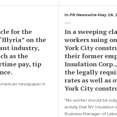
In
PR Newswire
-
May 28, 
cle for the
In a sweeping cla
Illyria” on the
workers suing on
ant industry,
York City constr
uch as the
their former emp
rtime pay, tip
Insulation Corp.,
nce.
the legally requ
rates as well as
n-American newspaper in
York City constru
“No worker should be subj
activity that NY Insulation 
Business Manager of Laborer