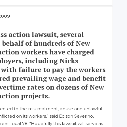
2009
ss action lawsuit, several
 behalf of hundreds of New
uction workers have charged
loyers, including Nicks
 with failure to pay the workers
ired prevailing wage and benefit
 overtime rates on dozens of New
ction projects.
ected to the mistreatment, abuse and unlawful
inflicted on its workers,” said Edison Severino,
s Local 78. “Hopefully this lawsuit will serve as