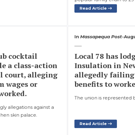
Read Article
In
Massapequa Post
-
Augu
b cocktail
Local 78 has lod
le a class-action
Insulation in Ne
 court, alleging
allegedly failin
m wages or
benefits to work
 worked.
The union is represented 
y allegations against a
chen skin palace.
Read Article