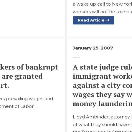
a wake up call to New York
workers will not be tolera
Read Article
January 25, 2007
kers of bankrupt
A state judge rul
 are granted
immigrant worke
rt.
against a city c
wages they say w
ers prevailing wages and
money launderin
tment of Labor.
Lloyd Ambinder, attorney fo
of what they should have r