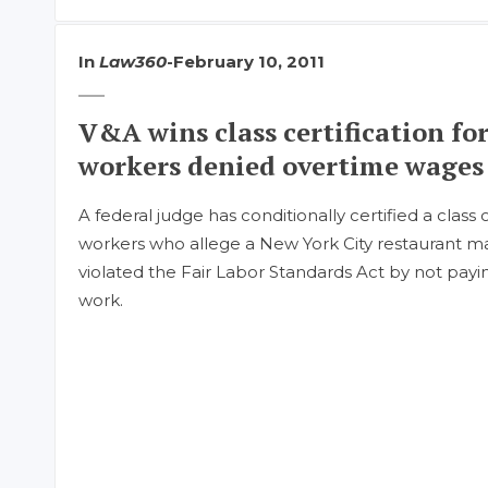
In
Law360
-
February 10, 2011
V&A wins class certification fo
workers denied overtime wages
A federal judge has conditionally certified a class 
workers who allege a New York City restauran
violated the Fair Labor Standards Act by not pay
work.