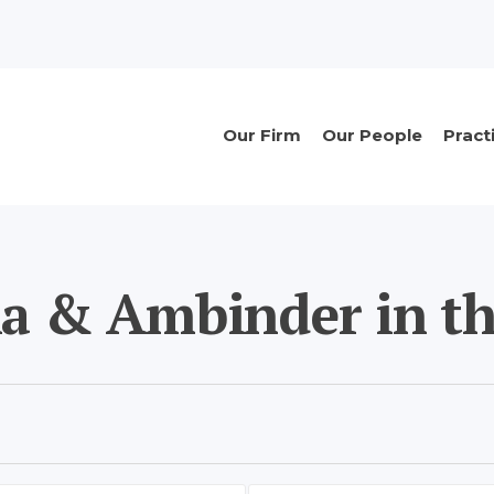
n
Main
Our Firm
Our People
Pract
navigation
ia & Ambinder in th