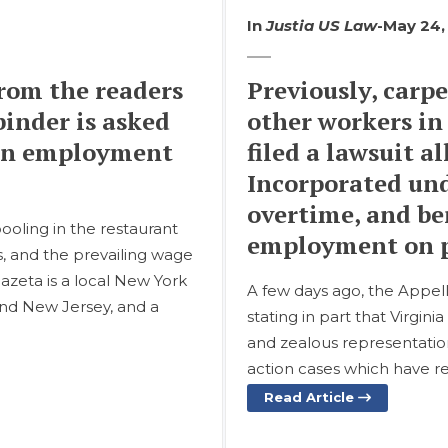
In
Justia US Law
-
May 24,
rom the readers
Previously, carp
binder is asked
other workers in
s on employment
filed a lawsuit 
Incorporated un
overtime, and ben
pooling in the restaurant
employment on p
s, and the prevailing wage
azeta is a local New York
A few days ago, the Appell
and New Jersey, and a
stating in part that Virgin
and zealous representation o
action cases which have r
Read Article