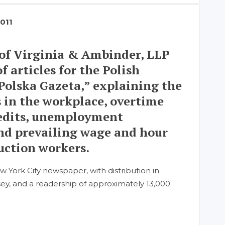
2011
of Virginia & Ambinder, LLP
f articles for the Polish
Polska Gazeta,” explaining the
s in the workplace, overtime
redits, unemployment
nd prevailing wage and hour
ruction workers.
w York City newspaper, with distribution in
y, and a readership of approximately 13,000