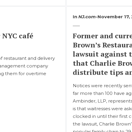
In
NJ.com
-
November 17,
r NYC café
Former and curre
Brown’s Restaura
lawsuit against 
of restaurant and delivery
that Charlie Bro
t management company
distribute tips 
ing them for overtime
Notices were recently sen
far more than 100 have agre
Ambinder, LLP, represents
is that waitresses were as
clocked in until their firs
the lawsuit, Charlie Brown’
popular family chain to 29 