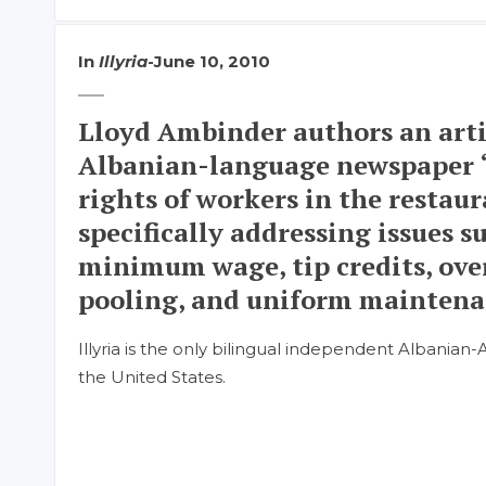
In
Illyria
-
June 10, 2010
Lloyd Ambinder authors an arti
Albanian-language newspaper “
rights of workers in the restaur
specifically addressing issues s
minimum wage, tip credits, ove
pooling, and uniform maintena
Illyria is the only bilingual independent Albania
the United States.