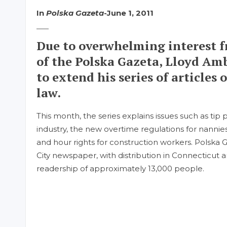
In
Polska Gazeta
-
June 1, 2011
Due to overwhelming interest f
of the Polska Gazeta, Lloyd Am
to extend his series of article
law.
This month, the series explains issues such as tip 
industry, the new overtime regulations for nannie
and hour rights for construction workers. Polska G
City newspaper, with distribution in Connecticut 
readership of approximately 13,000 people.