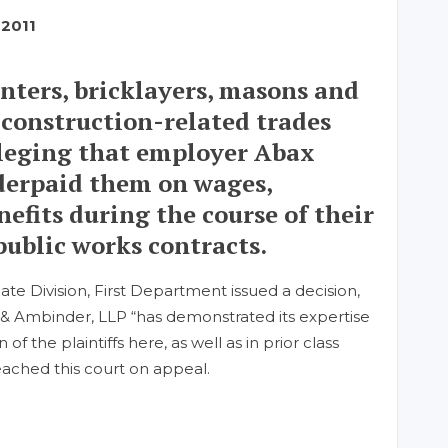
 2011
enters, bricklayers, masons and
 construction-related trades
alleging that employer Abax
derpaid them on wages,
efits during the course of their
ublic works contracts.
ate Division, First Department issued a decision,
ia & Ambinder, LLP “has demonstrated its expertise
f the plaintiffs here, as well as in prior class
eached this court on appeal.