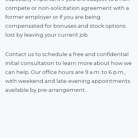
compete or non-solicitation agreement with a
former employer or if you are being
compensated for bonuses and stock options
lost by leaving your current job.
Contact us to schedule a free and confidential
initial consultation to learn more about how we
can help. Our office hours are 9 a.m. to 6 p.m.,
with weekend and late-evening appointments
available by pre-arrangement.