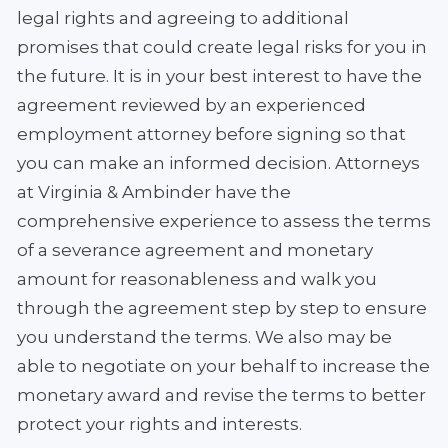
legal rights and agreeing to additional
promises that could create legal risks for you in
the future. It is in your best interest to have the
agreement reviewed by an experienced
employment attorney before signing so that
you can make an informed decision. Attorneys
at Virginia & Ambinder have the
comprehensive experience to assess the terms
of a severance agreement and monetary
amount for reasonableness and walk you
through the agreement step by step to ensure
you understand the terms. We also may be
able to negotiate on your behalf to increase the
monetary award and revise the terms to better
protect your rights and interests.