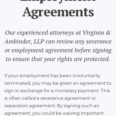
Agreements
Our experienced attorneys at Virginia &
Ambinder, LLP can review any severance
or employment agreement before signing
to ensure that your rights are protected.
If your employment has been involuntarily
terminated, you may be given an agreement to
sign in exchange for a monetary payment. This
is often called a severance agreement or
separation agreement. By signing such an
agreement, you could be waiving important