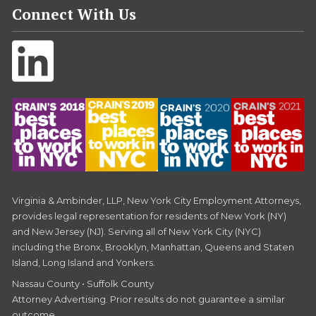
Connect With Us
Virginia & Ambinder, LLP, New York City Employment Attorneys,
provides legal representation for residents of New York (NY)
and New Jersey (NJ). Serving all of New York City (NYC)
including the Bronx, Brooklyn, Manhattan, Queens and Staten
Island, Long Island and Yonkers.
Nassau County • Suffolk County
Attorney Advertising. Prior results do not guarantee a similar
outcome.