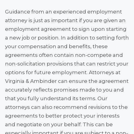
Guidance from an experienced employment
attorney is just as important if you are given an
employment agreement to sign upon starting
a new job or position. In addition to setting forth
your compensation and benefits, these
agreements often contain non-compete and
non-solicitation provisions that can restrict your
options for future employment. Attorneys at
Virginia & Ambinder can ensure the agreement
accurately reflects promises made to you and
that you fully understand its terms. Our
attorneys can also recommend revisions to the
agreements to better protect your interests
and negotiate on your behalf. This can be
especially important if you are subject to a non-