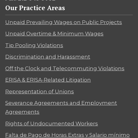
Our Practice Areas
Unpaid Prevailing Wages on Public Projects
Unpaid Overtime & Minimum Wages
Tip Pooling Violations
Discrimination and Harassment
Off the Clock and Telecommuting Violations
ERISA & ERISA-Related Litigation
Representation of Unions
Severance Agreements and Employment
Agreements
Rights of Undocumented Workers
Falta de Pago de Horas Extras y Salario mínimo