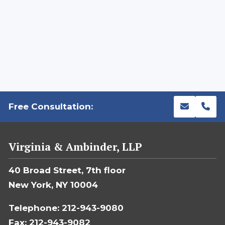
Free Consultation:
Virginia & Ambinder, LLP
40 Broad Street, 7th floor
New York, NY 10004
Telephone: 212-943-9080
Fax: 212-943-9082