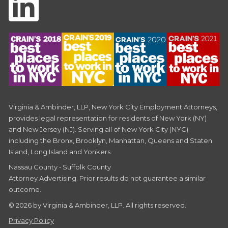
Virginia & Ambinder, LLP, New York City Employment Attorneys,
provides legal representation for residents of New York (NY)
and New Jersey (NJ). Serving all of New York City (NYC)
including the Bronx, Brooklyn, Manhattan, Queens and Staten
Island, Long Island and Yonkers.
Nassau County • Suffolk County
Attorney Advertising. Prior results do not guarantee a similar
outcome.
© 2026 by Virginia & Ambinder, LLP. All rights reserved.
Privacy Policy