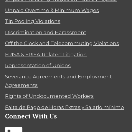
Unpaid Overtime & Minimum Wages
Tip Pooling Violations
Discrimination and Harassment
Off the Clock and Telecommuting Violations
ERISA & ERISA-Related Litigation
Representation of Unions
Severance Agreements and Employment
Agreements
Rights of Undocumented Workers
Falta de Pago de Horas Extras y Salario mínimo
Connect With Us