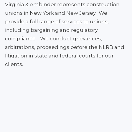
Virginia & Ambinder represents construction
unions in New York and New Jersey. We
provide a full range of services to unions,
including bargaining and regulatory
compliance. We conduct grievances,
arbitrations, proceedings before the NLRB and
litigation in state and federal courts for our
clients.