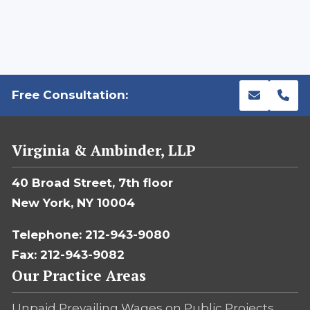
Free Consultation:
Virginia & Ambinder, LLP
40 Broad Street, 7th floor
New York, NY 10004
Telephone: 212-943-9080
Fax: 212-943-9082
Our Practice Areas
Unpaid Prevailing Wages on Public Projects