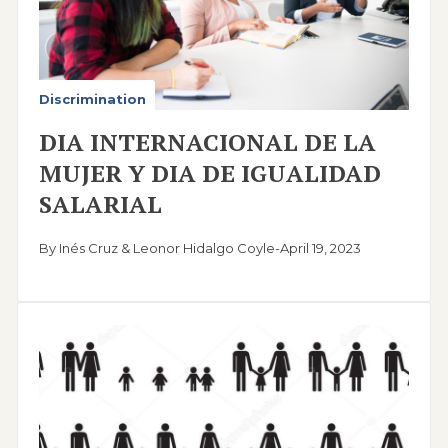
Discrimination
DIA INTERNACIONAL DE LA
MUJER Y DIA DE IGUALIDAD
SALARIAL
By Inés Cruz & Leonor Hidalgo Coyle
-
April 19, 2023
Image