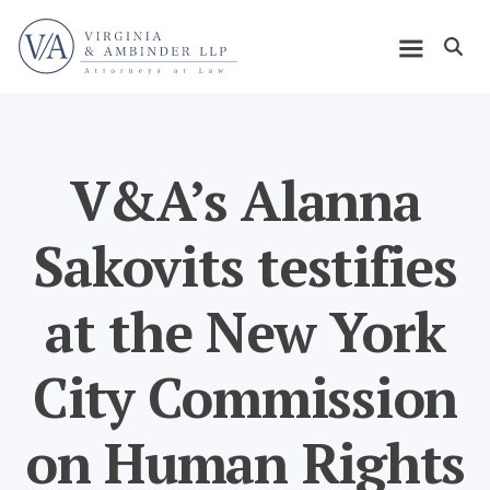
Skip
Home
to
Open m
main
Main
content
navigation
V&A’s Alanna
Sakovits testifies
at the New York
City Commission
on Human Rights