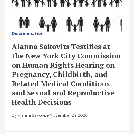
Discrimination
Alanna Sakovits Testifies at
the New York City Commission
on Human Rights Hearing on
Pregnancy, Childbirth, and
Related Medical Conditions
and Sexual and Reproductive
Health Decisions
By Alanna Sakovits
-
November 24, 2020