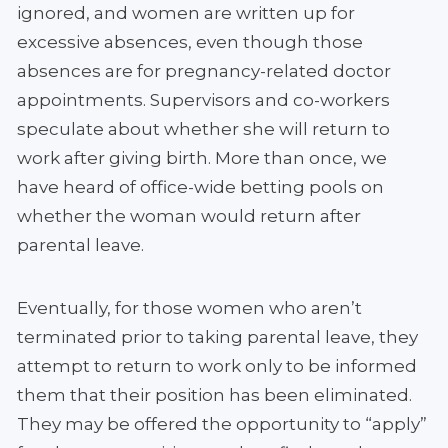
ignored, and women are written up for
excessive absences, even though those
absences are for pregnancy-related doctor
appointments. Supervisors and co-workers
speculate about whether she will return to
work after giving birth. More than once, we
have heard of office-wide betting pools on
whether the woman would return after
parental leave.
Eventually, for those women who aren’t
terminated prior to taking parental leave, they
attempt to return to work only to be informed
them that their position has been eliminated.
They may be offered the opportunity to “apply”