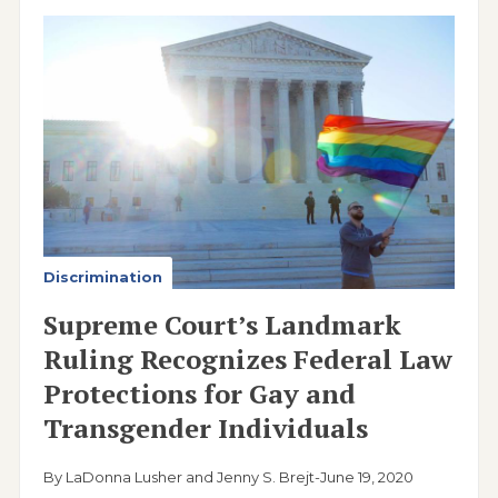
Image
Discrimination
Supreme Court’s Landmark
Ruling Recognizes Federal Law
Protections for Gay and
Transgender Individuals
By LaDonna Lusher and Jenny S. Brejt
-
June 19, 2020