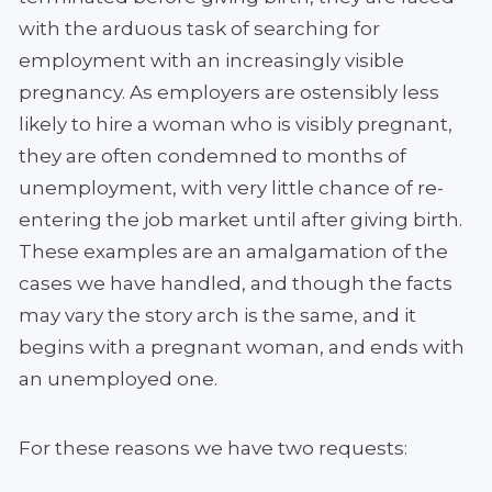
with the arduous task of searching for
employment with an increasingly visible
pregnancy. As employers are ostensibly less
likely to hire a woman who is visibly pregnant,
they are often condemned to months of
unemployment, with very little chance of re-
entering the job market until after giving birth.
These examples are an amalgamation of the
cases we have handled, and though the facts
may vary the story arch is the same, and it
begins with a pregnant woman, and ends with
an unemployed one.
For these reasons we have two requests: