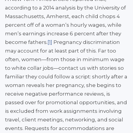
according to a 2014 analysis by the University of
Massachusetts, Amherst, each child chops 4
percent off of a woman’s hourly wages, while
men’s earnings increase 6 percent after they
become fathers.
[1]
Pregnancy discrimination
may account for at least part of this. Far too
often, women—from those in minimum wage
to white collar jobs—contact us with stories so
familiar they could follow a script: shortly after a
woman reveals her pregnancy, she begins to
receive negative performance reviews, is
passed over for promotional opportunities, and
is excluded from work assignments involving
travel, client meetings, networking, and social
events. Requests for accommodations are