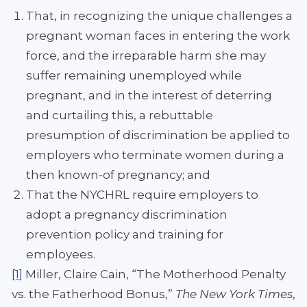
That, in recognizing the unique challenges a
pregnant woman faces in entering the work
force, and the irreparable harm she may
suffer remaining unemployed while
pregnant, and in the interest of deterring
and curtailing this, a rebuttable
presumption of discrimination be applied to
employers who terminate women during a
then known-of pregnancy; and
That the NYCHRL require employers to
adopt a pregnancy discrimination
prevention policy and training for
employees.
[1]
Miller, Claire Cain, “The Motherhood Penalty
vs. the Fatherhood Bonus,”
The New York Times
,