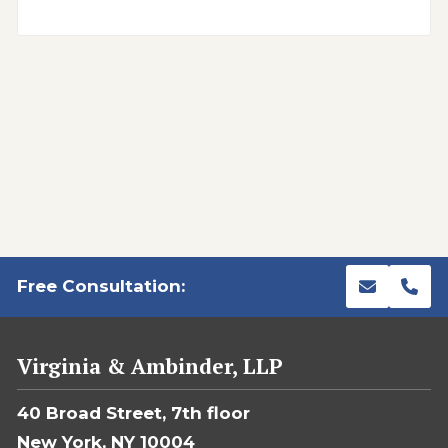
Free Consultation:
Virginia & Ambinder, LLP
40 Broad Street, 7th floor
New York, NY 10004