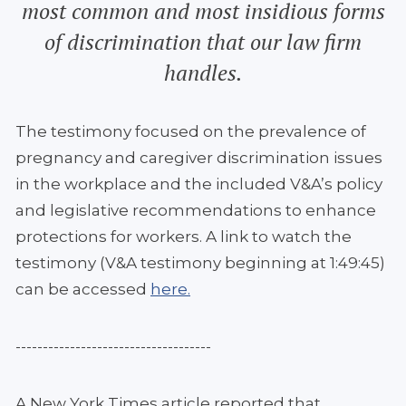
most common and most insidious forms
of discrimination that our law firm
handles.
The testimony focused on the prevalence of
pregnancy and caregiver discrimination issues
in the workplace and the included V&A’s policy
and legislative recommendations to enhance
protections for workers. A link to watch the
testimony (V&A testimony beginning at 1:49:45)
can be accessed
here.
------------------------------------
A New York Times article reported that,