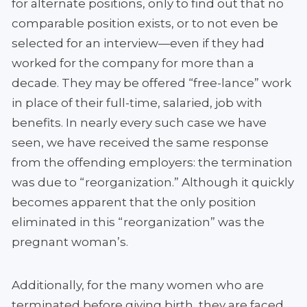
for alternate positions, only to find out that no
comparable position exists, or to not even be
selected for an interview—even if they had
worked for the company for more than a
decade. They may be offered “free-lance” work
in place of their full-time, salaried, job with
benefits. In nearly every such case we have
seen, we have received the same response
from the offending employers: the termination
was due to “reorganization.” Although it quickly
becomes apparent that the only position
eliminated in this “reorganization” was the
pregnant woman’s.
Additionally, for the many women who are
terminated before giving birth, they are faced