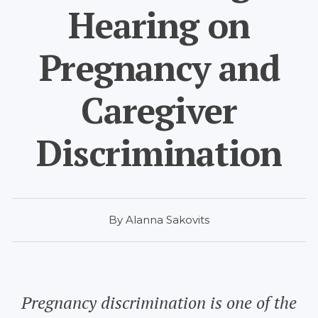
Hearing on
Pregnancy and
Caregiver
Discrimination
By Alanna Sakovits
Pregnancy discrimination is one of the