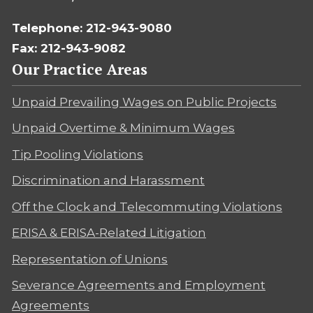
Telephone: 212-943-9080
Fax: 212-943-9082
Our Practice Areas
Unpaid Prevailing Wages on Public Projects
Unpaid Overtime & Minimum Wages
Tip Pooling Violations
Discrimination and Harassment
Off the Clock and Telecommuting Violations
ERISA & ERISA-Related Litigation
Representation of Unions
Severance Agreements and Employment
Agreements