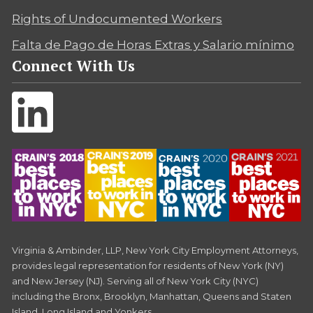
Rights of Undocumented Workers
Falta de Pago de Horas Extras y Salario mínimo
Connect With Us
Virginia & Ambinder, LLP, New York City Employment Attorneys,
provides legal representation for residents of New York (NY)
and New Jersey (NJ). Serving all of New York City (NYC)
including the Bronx, Brooklyn, Manhattan, Queens and Staten
Island, Long Island and Yonkers.