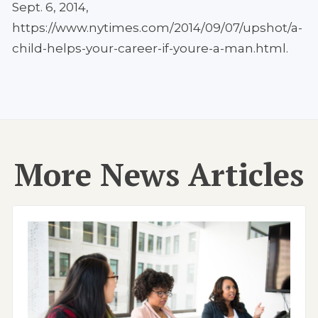
Sept. 6, 2014,
https://www.nytimes.com/2014/09/07/upshot/a-
child-helps-your-career-if-youre-a-man.html.
More News Articles
Image