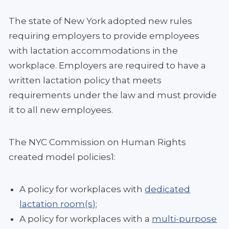
The state of New York adopted new rules
requiring employers to provide employees
with lactation accommodations in the
workplace. Employers are required to have a
written lactation policy that meets
requirements under the law and must provide
it to all new employees.
The NYC Commission on Human Rights
created model policies1:
A policy for workplaces with
dedicated
lactation room(s)
;
A policy for workplaces with a
multi-purpose