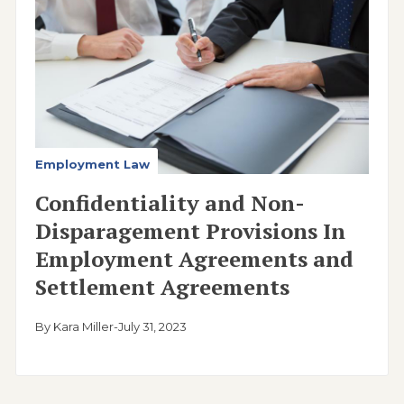
Employment Law
Confidentiality and Non-
Disparagement Provisions In
Employment Agreements and
Settlement Agreements
By Kara Miller
-
July 31, 2023