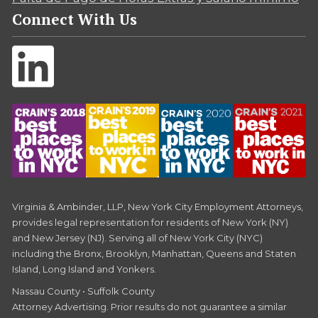
Connect With Us
Virginia & Ambinder, LLP, New York City Employment Attorneys,
provides legal representation for residents of New York (NY)
and New Jersey (NJ). Serving all of New York City (NYC)
including the Bronx, Brooklyn, Manhattan, Queens and Staten
Island, Long Island and Yonkers.
Nassau County • Suffolk County
Attorney Advertising. Prior results do not guarantee a similar