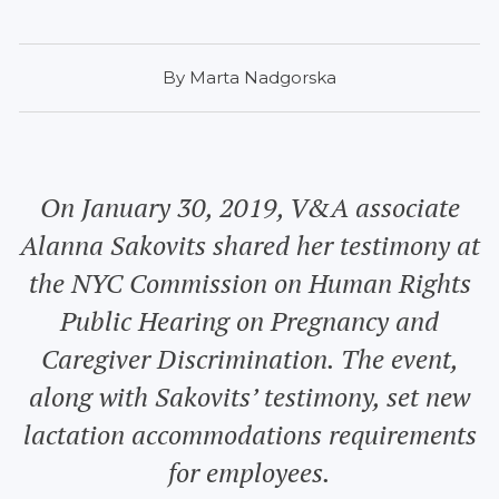
By Marta Nadgorska
On January 30, 2019, V&A associate
Alanna Sakovits shared her testimony at
the NYC Commission on Human Rights
Public Hearing on Pregnancy and
Caregiver Discrimination. The event,
along with Sakovits’ testimony, set new
lactation accommodations requirements
for employees.