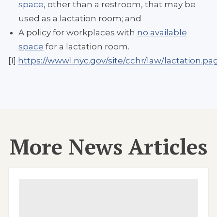
space
, other than a restroom, that may be
used as a lactation room; and
A policy for workplaces with
no available
space
for a lactation room.
[1]
https://www1.nyc.gov/site/cchr/law/lactation.pa
More News Articles
Image