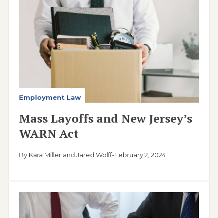
Employment Law
Mass Layoffs and New Jersey’s
WARN Act
By Kara Miller and Jared Wolff
-
February 2, 2024
Image