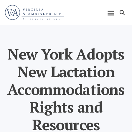
Skip
Home
to
Open m
main
Main
content
navigation
New York Adopts
New Lactation
Accommodations
Rights and
Resources