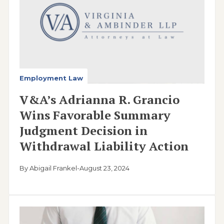
Employment Law
V&A’s Adrianna R. Grancio
Wins Favorable Summary
Judgment Decision in
Withdrawal Liability Action
By Abigail Frankel
-
August 23, 2024
Image