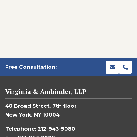
Free Consultation:
Virginia & Ambinder, LLP
40 Broad Street, 7th floor
New York, NY 10004
Telephone: 212-943-9080