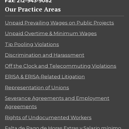
Fax: 212-943-9082
Our Practice Areas
Unpaid Prevailing Wages on Public Projects
Unpaid Overtime & Minimum Wages
Tip Pooling Violations
Discrimination and Harassment
Off the Clock and Telecommuting Violations
ERISA & ERISA-Related Litigation
Representation of Unions
Severance Agreements and Employment
Agreements
Rights of Undocumented Workers
Falta de Pago de Horas Extras y Salario mínimo