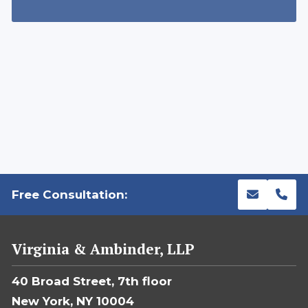
Free Consultation:
Virginia & Ambinder, LLP
40 Broad Street, 7th floor
New York, NY 10004