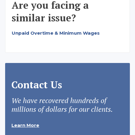
Are you facing a
similar issue?
Unpaid Overtime & Minimum Wages
Contact Us
We have recovered hundreds of
millions of dollars for our clients.
Learn More