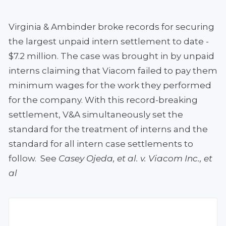
Virginia & Ambinder broke records for securing
the largest unpaid intern settlement to date -
$7.2 million. The case was brought in by unpaid
interns claiming that Viacom failed to pay them
minimum wages for the work they performed
for the company. With this record-breaking
settlement, V&A simultaneously set the
standard for the treatment of interns and the
standard for all intern case settlements to
follow. See
Casey Ojeda, et al. v. Viacom Inc., et
al