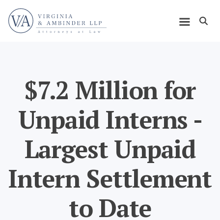
Skip
Home
to
Open m
main
Main
content
navigation
$7.2 Million for
Unpaid Interns -
Largest Unpaid
Intern Settlement
to Date