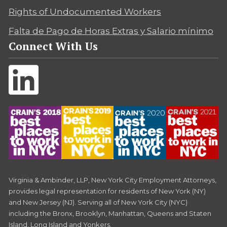
Rights of Undocumented Workers
Falta de Pago de Horas Extras y Salario mínimo
Connect With Us
Virginia & Ambinder, LLP, New York City Employment Attorneys,
provides legal representation for residents of New York (NY)
and New Jersey (NJ). Serving all of New York City (NYC)
including the Bronx, Brooklyn, Manhattan, Queens and Staten
Island, Long Island and Yonkers.