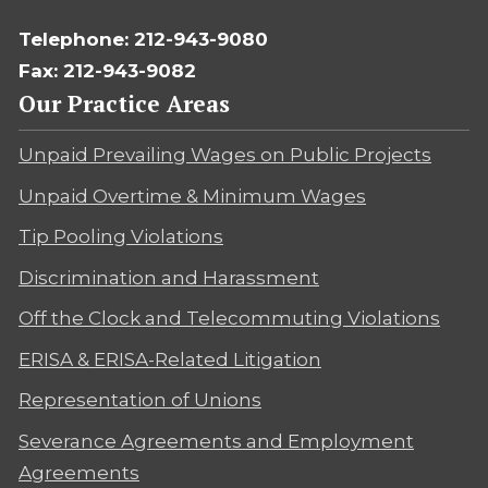
Telephone: 212-943-9080
Fax: 212-943-9082
Our Practice Areas
Unpaid Prevailing Wages on Public Projects
Unpaid Overtime & Minimum Wages
Tip Pooling Violations
Discrimination and Harassment
Off the Clock and Telecommuting Violations
ERISA & ERISA-Related Litigation
Representation of Unions
Severance Agreements and Employment
Agreements