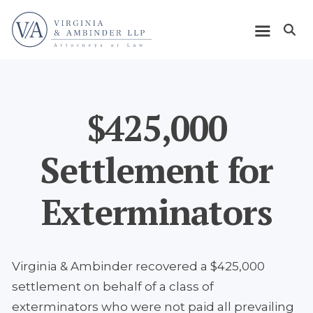
Skip
Home
to
Open m
main
Main
content
navigation
$425,000
Settlement for
Exterminators
Virginia & Ambinder recovered a $425,000
settlement on behalf of a class of
exterminators who were not paid all prevailing