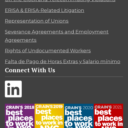
ERISA & ERISA-Related Litigation
Representation of Unions
Severance Agreements and Employment
Agreements
Rights of Undocumented Workers
Falta de Pago de Horas Extras y Salario mínimo
Connect With Us