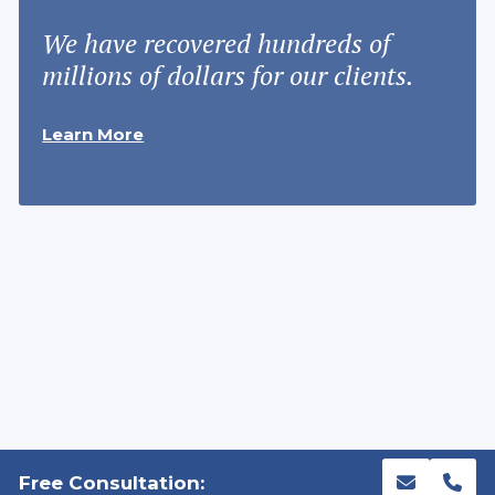
We have recovered hundreds of
millions of dollars for our clients.
Learn More
Free Consultation: