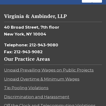
Virginia & Ambinder, LLP
40 Broad Street, 7th floor
New York, NY 10004
Telephone: 212-943-9080
Fax: 212-943-9082
Our Practice Areas
Unpaid Prevailing Wages on Public Projects
Unpaid Overtime & Minimum Wages
Tip Pooling Violations
Discrimination and Harassment
Off the Clock and Telecommuting Violations