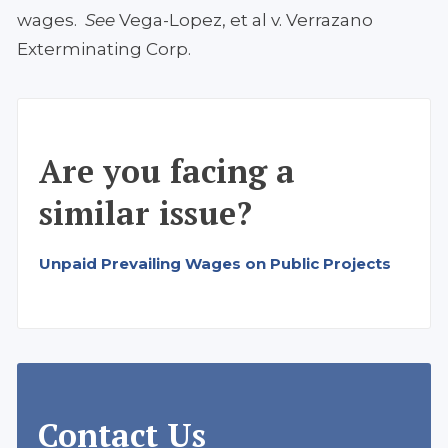
wages.
See
Vega-Lopez, et al v. Verrazano
Exterminating Corp.
Are you facing a
similar issue?
Unpaid Prevailing Wages on Public Projects
Contact Us