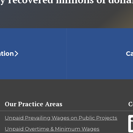
ation
Ca
Our Practice Areas
C
Unpaid Prevailing Wages on Public Projects
Unpaid Overtime & Minimum Wages