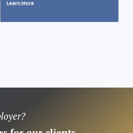
Learn More
loyer?
s for our clients.