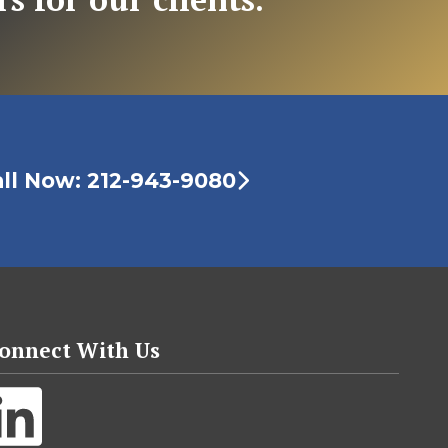
ll Now: 212-943-9080
onnect With Us