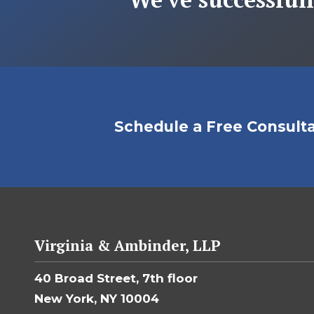
Schedule a Free Consult
Virginia & Ambinder, LLP
40 Broad Street, 7th floor
New York, NY 10004