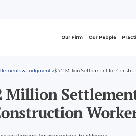
n
Main
Our Firm
Our People
Pract
navigation
ttlements & Judgments
$4.2 Million Settlement for Constr
2 Million Settlement
onstruction Worke