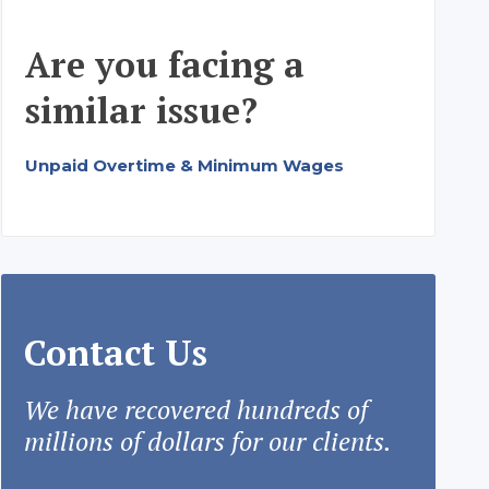
Are you facing a
similar issue?
Unpaid Overtime & Minimum Wages
Contact Us
We have recovered hundreds of
millions of dollars for our clients.