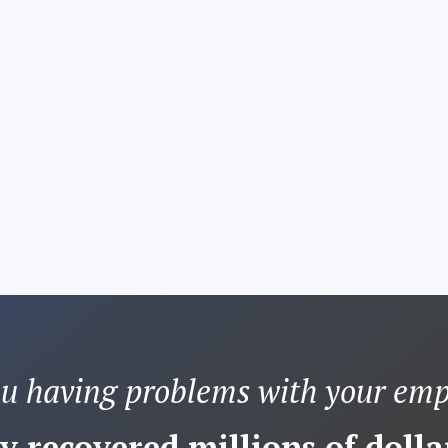
ou having problems with your emp
y recovered millions of dollar