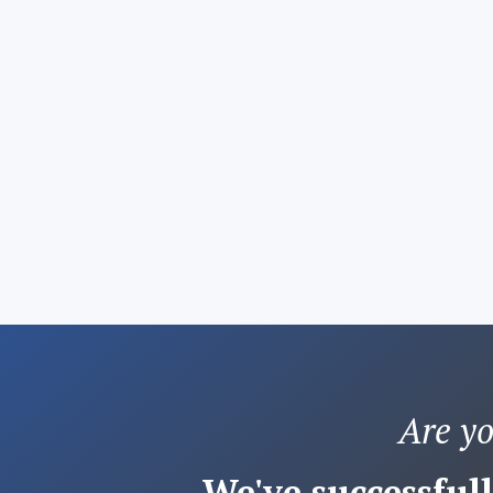
Are y
We've successfull