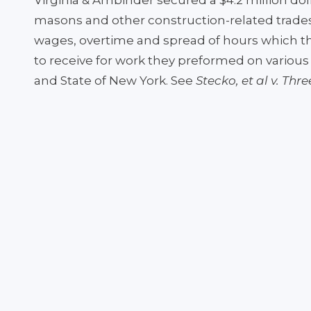
Virginia & Ambinder secured a $4.2 million dol
masons and other construction-related trade
wages, overtime and spread of hours which the
to receive for work they preformed on various 
and State of New York. See
Stecko, et al v. Thr