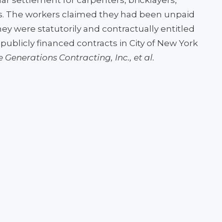
lar settlement for carpenters, bricklayers,
s. The workers claimed they had been unpaid
y were statutorily and contractually entitled
publicly financed contracts in City of New York
ee Generations Contracting, Inc., et al.