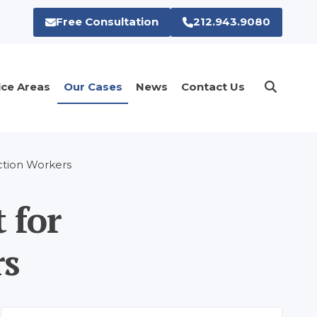
Free Consultation
212.943.9080
ice Areas
Our Cases
News
Contact Us
uction Workers
 for
rs