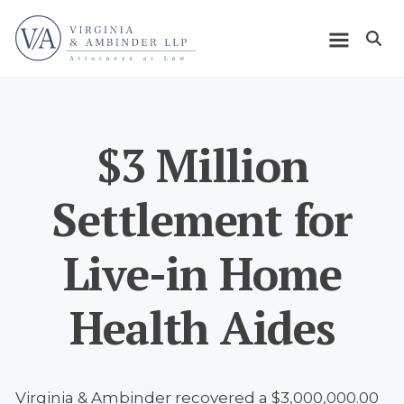
Skip
Home
to
Open m
main
Main
content
navigation
$3 Million
Settlement for
Live-in Home
Health Aides
Virginia & Ambinder recovered a $3,000,000.00