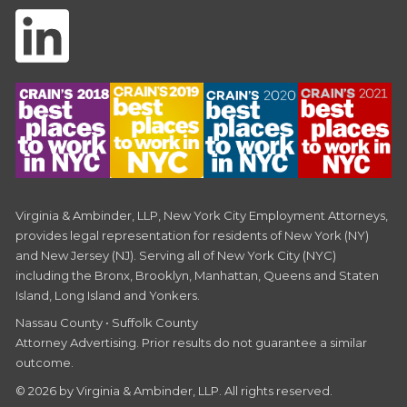
Virginia & Ambinder, LLP, New York City Employment Attorneys,
provides legal representation for residents of New York (NY)
and New Jersey (NJ). Serving all of New York City (NYC)
including the Bronx, Brooklyn, Manhattan, Queens and Staten
Island, Long Island and Yonkers.
Nassau County • Suffolk County
Attorney Advertising. Prior results do not guarantee a similar
outcome.
© 2026 by Virginia & Ambinder, LLP. All rights reserved.