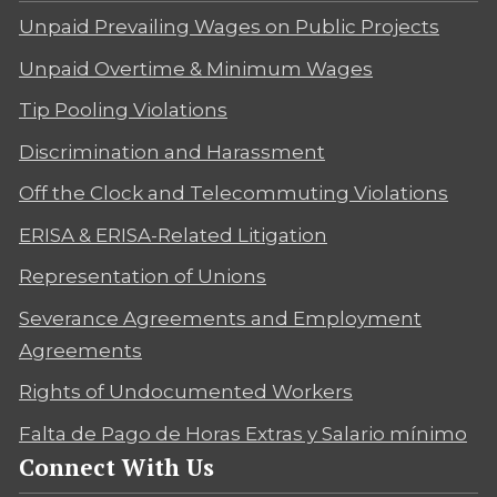
Unpaid Prevailing Wages on Public Projects
Unpaid Overtime & Minimum Wages
Tip Pooling Violations
Discrimination and Harassment
Off the Clock and Telecommuting Violations
ERISA & ERISA-Related Litigation
Representation of Unions
Severance Agreements and Employment
Agreements
Rights of Undocumented Workers
Falta de Pago de Horas Extras y Salario mínimo
Connect With Us