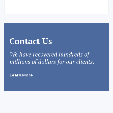
Contact Us
We have recovered hundreds of
millions of dollars for our clients.
Learn More