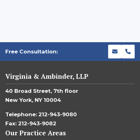
Free Consultation:
Virginia & Ambinder, LLP
40 Broad Street, 7th floor
New York, NY 10004
Telephone: 212-943-9080
Fax: 212-943-9082
Our Practice Areas