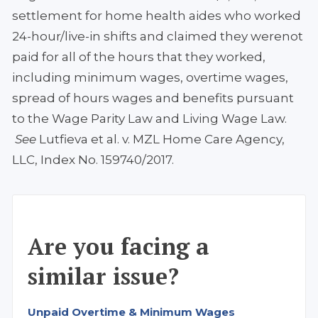
settlement for home health aides who worked
24-hour/live-in shifts and claimed they werenot
paid for all of the hours that they worked,
including minimum wages, overtime wages,
spread of hours wages and benefits pursuant
to the Wage Parity Law and Living Wage Law.
See
Lutfieva et al. v. MZL Home Care Agency,
LLC, Index No. 159740/2017.
Are you facing a
similar issue?
Unpaid Overtime & Minimum Wages