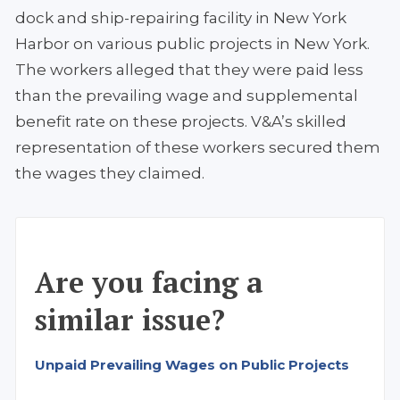
dock and ship-repairing facility in New York
Harbor on various public projects in New York.
The workers alleged that they were paid less
than the prevailing wage and supplemental
benefit rate on these projects. V&A’s skilled
representation of these workers secured them
the wages they claimed.
Are you facing a
similar issue?
Unpaid Prevailing Wages on Public Projects