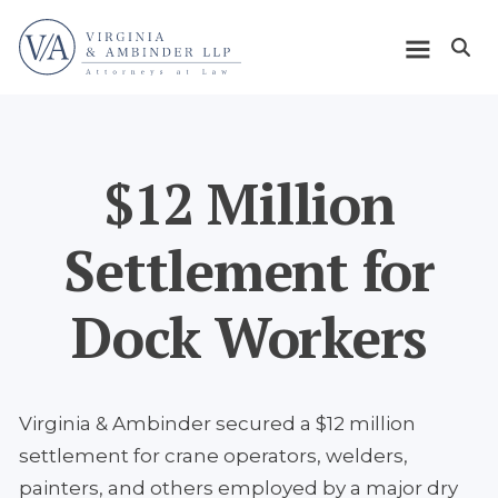
Skip
Home
to
Open m
main
Main
content
navigation
$12 Million
Settlement for
Dock Workers
Virginia & Ambinder secured a $12 million
settlement for crane operators, welders,
painters, and others employed by a major dry