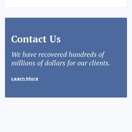
Contact Us
We have recovered hundreds of
millions of dollars for our clients.
Learn More