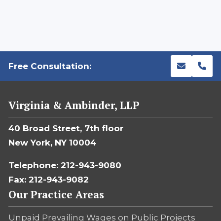
Free Consultation:
Virginia & Ambinder, LLP
40 Broad Street, 7th floor
New York, NY 10004
Telephone: 212-943-9080
Fax: 212-943-9082
Our Practice Areas
Unpaid Prevailing Wages on Public Projects