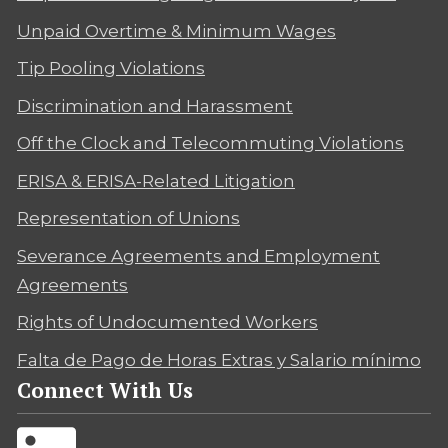
Unpaid Overtime & Minimum Wages
Tip Pooling Violations
Discrimination and Harassment
Off the Clock and Telecommuting Violations
ERISA & ERISA-Related Litigation
Representation of Unions
Severance Agreements and Employment
Agreements
Rights of Undocumented Workers
Falta de Pago de Horas Extras y Salario mínimo
Connect With Us