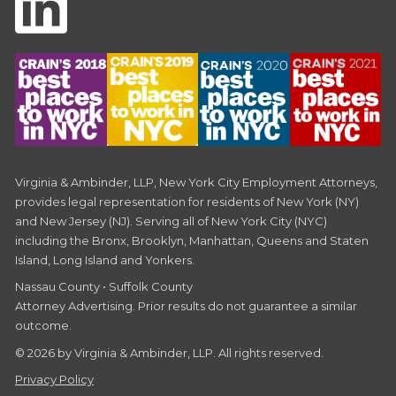
Virginia & Ambinder, LLP, New York City Employment Attorneys,
provides legal representation for residents of New York (NY)
and New Jersey (NJ). Serving all of New York City (NYC)
including the Bronx, Brooklyn, Manhattan, Queens and Staten
Island, Long Island and Yonkers.
Nassau County • Suffolk County
Attorney Advertising. Prior results do not guarantee a similar
outcome.
© 2026 by Virginia & Ambinder, LLP. All rights reserved.
Privacy Policy