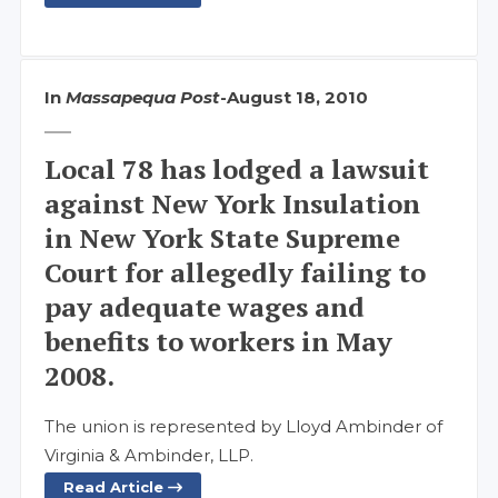
In
Massapequa Post
-
August 18, 2010
Local 78 has lodged a lawsuit
against New York Insulation
in New York State Supreme
Court for allegedly failing to
pay adequate wages and
benefits to workers in May
2008.
The union is represented by Lloyd Ambinder of
Virginia & Ambinder, LLP.
Read Article