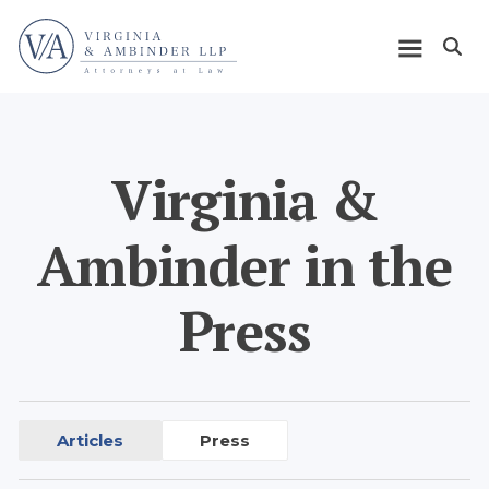
Skip
Home
to
Open m
main
Main
content
navigation
Virginia &
Ambinder in the
Press
Articles
Press