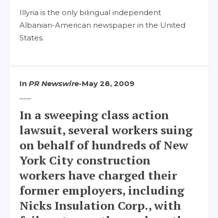
Illyria is the only bilingual independent
Albanian-American newspaper in the United
States.
In
PR Newswire
-
May 28, 2009
In a sweeping class action
lawsuit, several workers suing
on behalf of hundreds of New
York City construction
workers have charged their
former employers, including
Nicks Insulation Corp., with