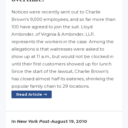
Notices were recently sent out to Charlie
Brown’s 9,000 employees, and so far more than
100 have agreed to join the suit. Lloyd
Ambinder, of Virginia & Ambinder, LLP,
represents the workers in the case. Among the
allegations is that waitresses were asked to
show up at 11 a.m., but would not be clocked in
until their first customers showed up for lunch.
Since the start of the lawsuit, Charlie Brown’s
has closed almost half its eateries, shrinking the
popular family chain to 29 locations.
Read Article
In
New York Post
-
August 19, 2010