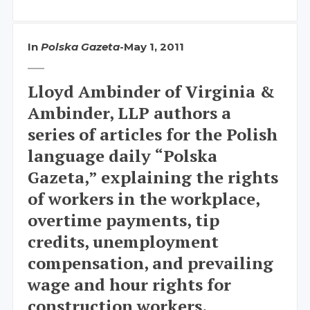
In
Polska Gazeta
-
May 1, 2011
Lloyd Ambinder of Virginia &
Ambinder, LLP authors a
series of articles for the Polish
language daily “Polska
Gazeta,” explaining the rights
of workers in the workplace,
overtime payments, tip
credits, unemployment
compensation, and prevailing
wage and hour rights for
construction workers.