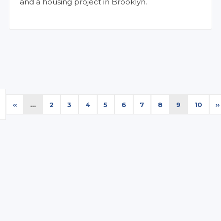
and a housing project in Brooklyn.
Previous
‹‹
…
Page
2
Page
3
Page
4
Page
5
Page
6
Page
7
Page
8
Current
9
Page
10
N
››
e
page
page
p