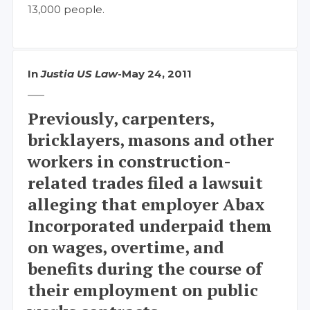
13,000 people.
In
Justia US Law
-
May 24, 2011
Previously, carpenters,
bricklayers, masons and other
workers in construction-
related trades filed a lawsuit
alleging that employer Abax
Incorporated underpaid them
on wages, overtime, and
benefits during the course of
their employment on public