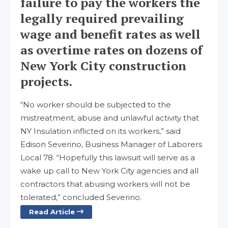
failure to pay the workers the
legally required prevailing
wage and benefit rates as well
as overtime rates on dozens of
New York City construction
projects.
“No worker should be subjected to the
mistreatment, abuse and unlawful activity that
NY Insulation inflicted on its workers,” said
Edison Severino, Business Manager of Laborers
Local 78. “Hopefully this lawsuit will serve as a
wake up call to New York City agencies and all
contractors that abusing workers will not be
tolerated,” concluded Severino.
Read Article