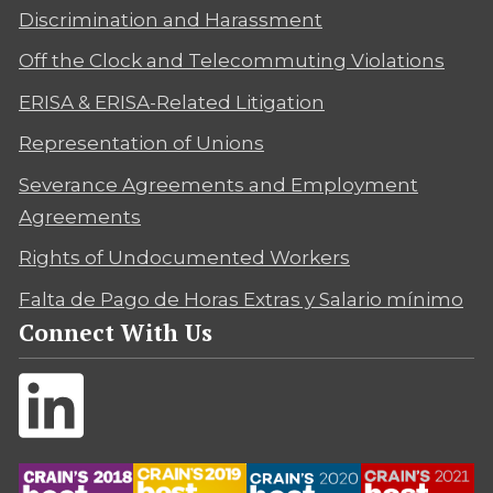
Discrimination and Harassment
Off the Clock and Telecommuting Violations
ERISA & ERISA-Related Litigation
Representation of Unions
Severance Agreements and Employment
Agreements
Rights of Undocumented Workers
Falta de Pago de Horas Extras y Salario mínimo
Connect With Us