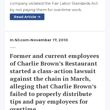
company violated the Fair Labor Standards Act
by not paying them for overtime work.
Read Article
In
NJ.com
-
November 17, 2010
Former and current employees
of Charlie Brown’s Restaurant
started a class-action lawsuit
against the chain in March,
alleging that Charlie Brown’s
failed to properly distribute
tips and pay employees for
overtime.