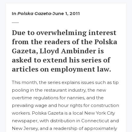
In
Polska Gazeta
-
June 1, 2011
Due to overwhelming interest
from the readers of the Polska
Gazeta, Lloyd Ambinder is
asked to extend his series of
articles on employment law.
This month, the series explains issues such as tip
pooling in the restaurant industry, the new
overtime regulations for nannies, and the
prevailing wage and hour rights for construction
workers. Polska Gazeta is a local New York City
newspaper, with distribution in Connecticut and
New Jersey, and a readership of approximately