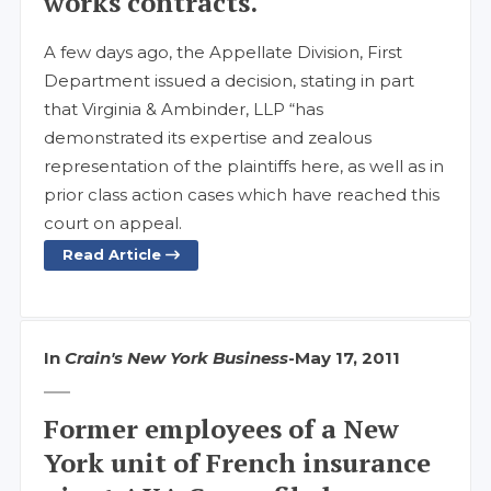
works contracts.
A few days ago, the Appellate Division, First
Department issued a decision, stating in part
that Virginia & Ambinder, LLP “has
demonstrated its expertise and zealous
representation of the plaintiffs here, as well as in
prior class action cases which have reached this
court on appeal.
Read Article
In
Crain's New York Business
-
May 17, 2011
Former employees of a New
York unit of French insurance