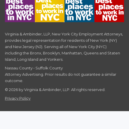
Virginia & Ambinder, LLP, New York City Employment Attorneys,
provides legal representation for residents of New York (NY)
and New Jersey (NJ). Serving all of New York City (NYC)
including the Bronx, Brooklyn, Manhattan, Queens and Staten
Island, Long Island and Yonkers.
Nassau County • Suffolk County
Attorney Advertising. Prior results do not guarantee a similar
outcome.
© 2026 by Virginia & Ambinder, LLP. All rights reserved.
Privacy Policy